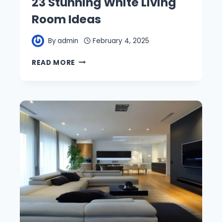
23 Stunning White Living
Room Ideas
By
admin
February 4, 2025
23
READ MORE
STUNNING
WHITE
LIVING
ROOM
IDEAS