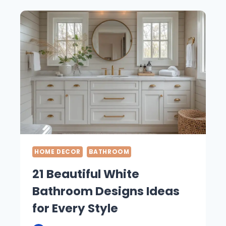
DESIGN
CONCEPTS
FOR
THE
ULTIMATE
RELAXATION
HOME DECOR
BATHROOM
21 Beautiful White
Bathroom Designs Ideas
for Every Style