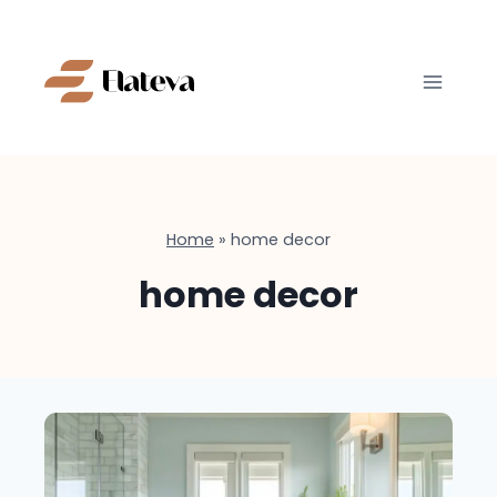
Skip
to
content
Home
»
home decor
home decor