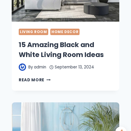
LIVING ROOM
HOME DECOR
15 Amazing Black and
White Living Room Ideas
By
admin
September 13, 2024
15
READ MORE
AMAZING
BLACK
AND
WHITE
LIVING
ROOM
IDEAS