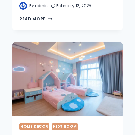
By
admin
February 12, 2025
23
READ MORE
AMAZING
COASTAL
BEDROOM
IDEAS
FOR
YOUR
DREAM
SPACE
HOME DECOR
KIDS ROOM