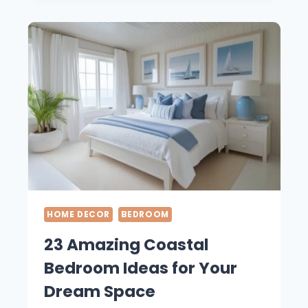
BATHROOM
IDEAS
FOR
YOUR
HOME
HOME DECOR
BEDROOM
23 Amazing Coastal
Bedroom Ideas for Your
Dream Space