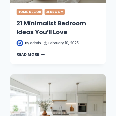
HOME DECOR
BEDROOM
21 Minimalist Bedroom
Ideas You’ll Love
By
admin
February 10, 2025
21
READ MORE
MINIMALIST
BEDROOM
IDEAS
YOU’LL
LOVE