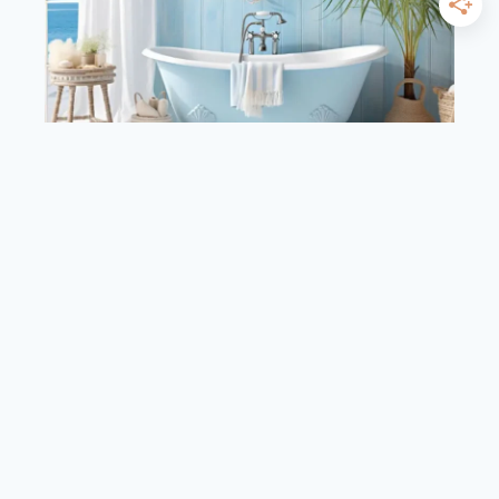
BATHROOM
HOME DECOR
19 Best Coastal Bathroom
Ideas for Refreshing
Retreat
By
admin
September 7, 2024
19
READ MORE
BEST
COASTAL
BATHROOM