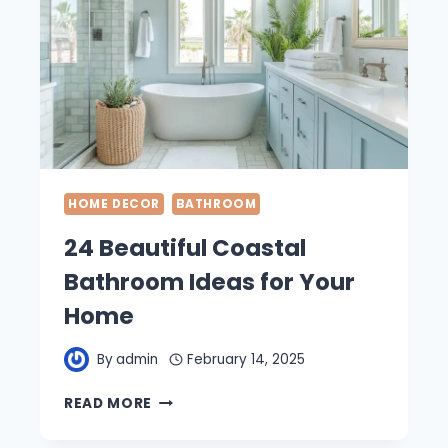
HOME DECOR
BATHROOM
24 Beautiful Coastal
Bathroom Ideas for Your
Home
By
admin
February 14, 2025
24
READ MORE
BEAUTIFUL
COASTAL