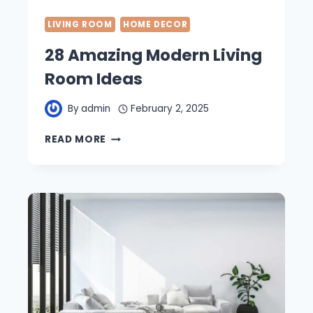
LIVING ROOM
HOME DECOR
28 Amazing Modern Living
Room Ideas
By
admin
February 2, 2025
28
READ MORE
AMAZING
MODERN
LIVING
ROOM
IDEAS