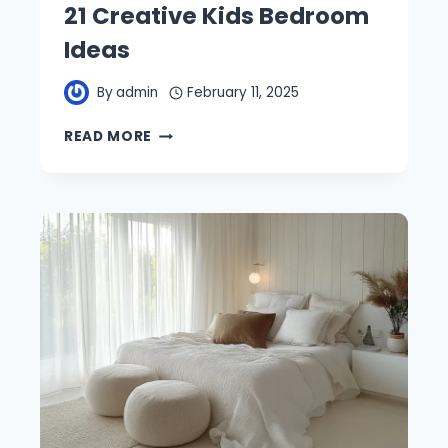
21 Creative Kids Bedroom
Ideas
By
admin
February 11, 2025
21
READ MORE
CREATIVE
KIDS
BEDROOM
IDEAS