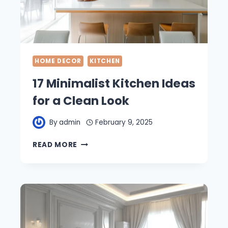
HOME DECOR
KITCHEN
17 Minimalist Kitchen Ideas
for a Clean Look
By
admin
February 9, 2025
17
READ MORE
MINIMALIST
KITCHEN
IDEAS
FOR
A
CLEAN
LOOK