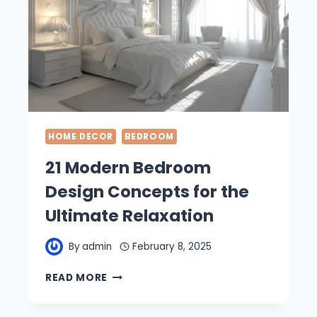
HOME DECOR
BEDROOM
21 Modern Bedroom
Design Concepts for the
Ultimate Relaxation
By
admin
February 8, 2025
21
READ MORE
MODERN
BEDROOM