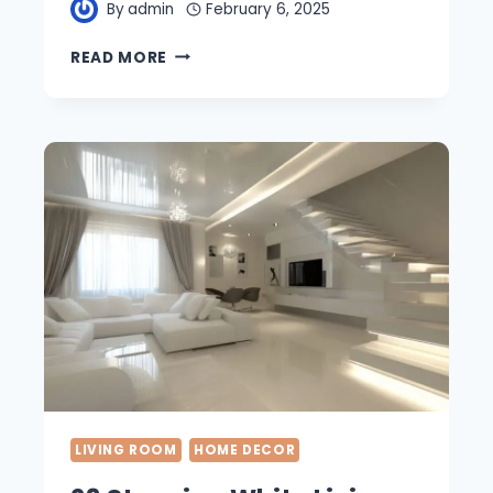
By
admin
February 6, 2025
21
READ MORE
BEAUTIFUL
WHITE
BATHROOM
DESIGNS
IDEAS
FOR
EVERY
STYLE
LIVING ROOM
HOME DECOR