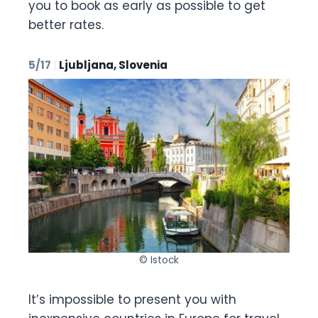
you to book as early as possible to get
better rates.
5/17
|
Ljubljana, Slovenia
© Istock
It’s impossible to present you with