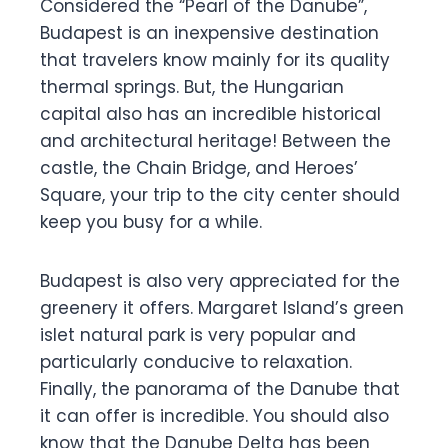
Considered the “Pearl of the Danube”,
Budapest is an inexpensive destination
that travelers know mainly for its quality
thermal springs. But, the Hungarian
capital also has an incredible historical
and architectural heritage! Between the
castle, the Chain Bridge, and Heroes’
Square, your trip to the city center should
keep you busy for a while.
Budapest is also very appreciated for the
greenery it offers. Margaret Island’s green
islet natural park is very popular and
particularly conducive to relaxation.
Finally, the panorama of the Danube that
it can offer is incredible. You should also
know that the Danube Delta has been