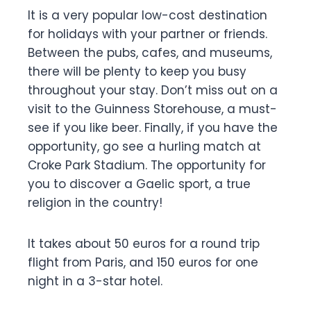
It is a very popular low-cost destination
for holidays with your partner or friends.
Between the pubs, cafes, and museums,
there will be plenty to keep you busy
throughout your stay. Don’t miss out on a
visit to the Guinness Storehouse, a must-
see if you like beer. Finally, if you have the
opportunity, go see a hurling match at
Croke Park Stadium. The opportunity for
you to discover a Gaelic sport, a true
religion in the country!
It takes about 50 euros for a round trip
flight from Paris, and 150 euros for one
night in a 3-star hotel.