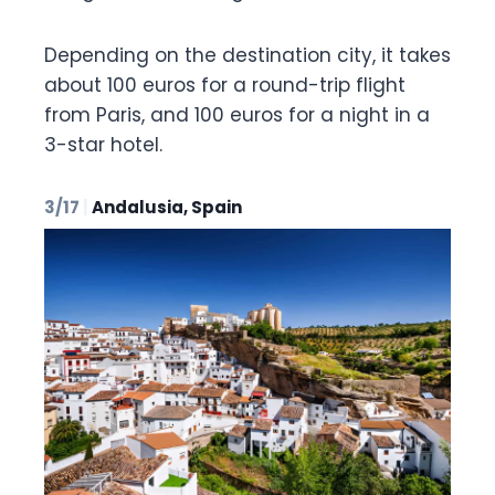
Depending on the destination city, it takes
about 100 euros for a round-trip flight
from Paris, and 100 euros for a night in a
3-star hotel.
3/17
|
Andalusia, Spain