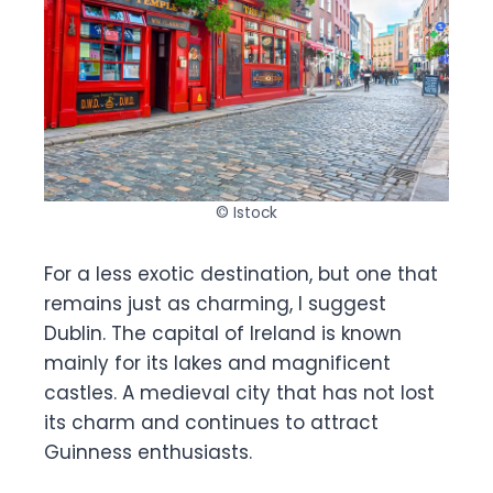
© Istock
For a less exotic destination, but one that
remains just as charming, I suggest
Dublin. The capital of Ireland is known
mainly for its lakes and magnificent
castles. A medieval city that has not lost
its charm and continues to attract
Guinness enthusiasts.