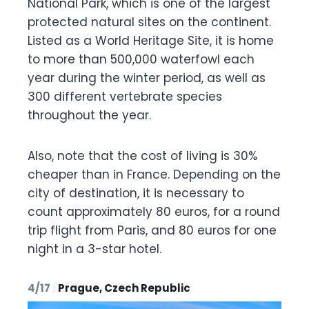
National Park, which is one of the largest
protected natural sites on the continent.
Listed as a World Heritage Site, it is home
to more than 500,000 waterfowl each
year during the winter period, as well as
300 different vertebrate species
throughout the year.
Also, note that the cost of living is 30%
cheaper than in France. Depending on the
city of destination, it is necessary to
count approximately 80 euros, for a round
trip flight from Paris, and 80 euros for one
night in a 3-star hotel.
4/17
|
Prague, Czech Republic