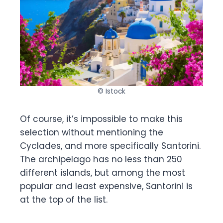
© Istock
Of course, it’s impossible to make this
selection without mentioning the
Cyclades, and more specifically Santorini.
The archipelago has no less than 250
different islands, but among the most
popular and least expensive, Santorini is
at the top of the list.