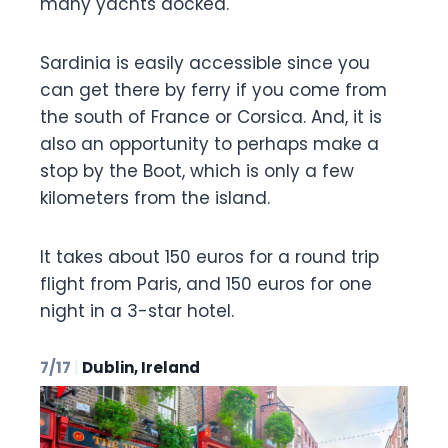
many yachts docked.
Sardinia is easily accessible since you
can get there by ferry if you come from
the south of France or Corsica. And, it is
also an opportunity to perhaps make a
stop by the Boot, which is only a few
kilometers from the island.
It takes about 150 euros for a round trip
flight from Paris, and 150 euros for one
night in a 3-star hotel.
7/17
|
Dublin, Ireland