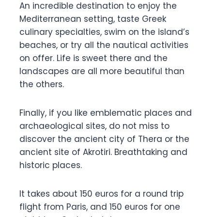
An incredible destination to enjoy the
Mediterranean setting, taste Greek
culinary specialties, swim on the island’s
beaches, or try all the nautical activities
on offer. Life is sweet there and the
landscapes are all more beautiful than
the others.
Finally, if you like emblematic places and
archaeological sites, do not miss to
discover the ancient city of Thera or the
ancient site of Akrotiri. Breathtaking and
historic places.
It takes about 150 euros for a round trip
flight from Paris, and 150 euros for one