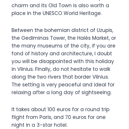
charm and its Old Town is also worth a
place in the UNESCO World Heritage.
Between the bohemian district of Uzupis,
the Gediminas Tower, the Halès Market, or
the many museums of the city, if you are
fond of history and architecture, I doubt
you will be disappointed with this holiday
in Vilnius. Finally, do not hesitate to walk
along the two rivers that border Vilnius.
The setting is very peaceful and ideal for
relaxing after a long day of sightseeing.
It takes about 100 euros for a round trip
flight from Paris, and 70 euros for one
night in a 3-star hotel.