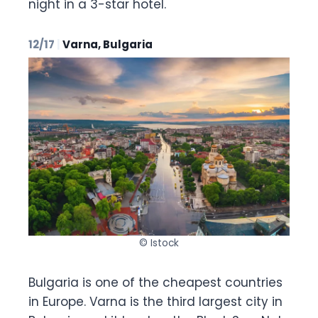
night in a 3-star hotel.
12/17
|
Varna, Bulgaria
© Istock
Bulgaria is one of the cheapest countries
in Europe. Varna is the third largest city in