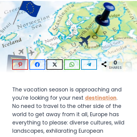
0
SHARES
The vacation season is approaching and
you’re looking for your next
destination
.
No need to travel to the other side of the
world to get away from it all, Europe has
everything to please: diverse cultures, wild
landscapes, exhilarating European