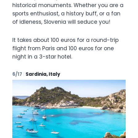
historical monuments. Whether you are a
sports enthusiast, a history buff, or a fan
of idleness, Slovenia will seduce you!
It takes about 100 euros for a round-trip
flight from Paris and 100 euros for one
night in a 3-star hotel.
6/17
|
Sardinia, Italy