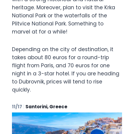
heritage. Moreover, plan to visit the Krka
National Park or the waterfalls of the
Plitvice National Park. Something to
marvel at for a while!
Depending on the city of destination, it
takes about 80 euros for a round-trip
flight from Paris, and 70 euros for one
night in a 3-star hotel. If you are heading
to Dubrovnik, prices will tend to rise
quickly.
11/17
|
Santorini, Greece