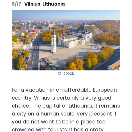
8/17
|
Vilnius, Lithuania
© Istock
For a vacation in an affordable European
country, Vilnius is certainly a very good
choice. The capital of Lithuania, it remains
a city on a human scale, very pleasant if
you do not want to be in a place too
crowded with tourists. It has a crazy