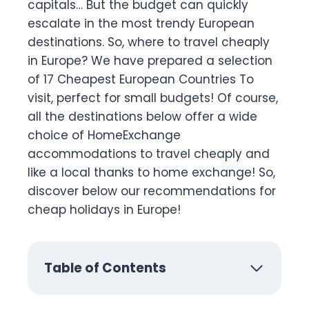
capitals… But the budget can quickly
escalate in the most trendy European
destinations. So, where to travel cheaply
in Europe? We have prepared a selection
of 17 Cheapest European Countries To
visit, perfect for small budgets! Of course,
all the destinations below offer a wide
choice of HomeExchange
accommodations to travel cheaply and
like a local thanks to home exchange! So,
discover below our recommendations for
cheap holidays in Europe!
Table of Contents