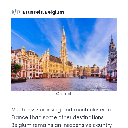
9/17
|
Brussels, Belgium
© Istock
Much less surprising and much closer to
France than some other destinations,
Belgium remains an inexpensive country