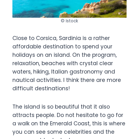
© Istock
Close to Corsica, Sardinia is a rather
affordable destination to spend your
holidays on an island. On the program,
relaxation, beaches with crystal clear
waters, hiking, Italian gastronomy and
nautical activities. I think there are more
difficult destinations!
The island is so beautiful that it also
attracts people. Do not hesitate to go for
a walk on the Emerald Coast, this is where
you can see some celebrities and the