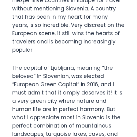
inexpensive countries in Europe for travel
without mentioning Slovenia. A country
that has been in my heart for many
years, is so incredible. Very discreet on the
European scene, it still wins the hearts of
travelers and is becoming increasingly
popular.
The capital of Ljubljana, meaning “the
beloved” in Slovenian, was elected
“European Green Capital” in 2016, and I
must admit that it amply deserves it! It is
a very green city where nature and
human life are in perfect harmony. But
what I appreciate most in Slovenia is the
perfect combination of mountainous
landscapes, turquoise lakes, caves, and