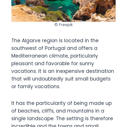
© Freepik
The Algarve region is located in the
southwest of Portugal and offers a
Mediterranean climate, particularly
pleasant and favorable for sunny
vacations. It is an inexpensive destination
that will undoubtedly suit small budgets
or family vacations.
It has the particularity of being made up
of beaches, cliffs, and mountains in a
single landscape. The setting is therefore
incredible and the towns and small