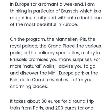
in Europe for a romantic weekend. I am
thinking in particular of Brussels which is a
magnificent city and without a doubt one
of the most beautiful in Europe.
On the program, the Manneken-Pis, the
royal palace, the Grand Place, the various
parks, or the culinary specialties, a stay in
Brussels promises you many surprises. For
more “natural” walks, I advise you to go
and discover the Mini-Europe park or the
Bois de la Cambre which will offer you
charming places.
It takes about 30 euros for a round trip
train from Paris, and 200 euros for one