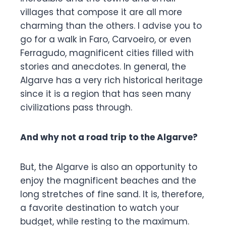
villages that compose it are all more
charming than the others. I advise you to
go for a walk in Faro, Carvoeiro, or even
Ferragudo, magnificent cities filled with
stories and anecdotes. In general, the
Algarve has a very rich historical heritage
since it is a region that has seen many
civilizations pass through.
And why not a road trip to the Algarve?
But, the Algarve is also an opportunity to
enjoy the magnificent beaches and the
long stretches of fine sand. It is, therefore,
a favorite destination to watch your
budget, while resting to the maximum.