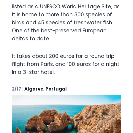
listed as a UNESCO World Heritage Site, as
it is home to more than 300 species of
birds and 45 species of freshwater fish.
One of the best-preserved European
deltas to date.
It takes about 200 euros for a round trip
flight from Paris, and 100 euros for a night
in a 3-star hotel.
2/17
|
Algarve, Portugal