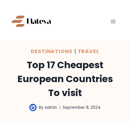
Skip
to
content
DESTINATIONS
|
TRAVEL
Top 17 Cheapest
European Countries
To visit
By
admin
September 8, 2024