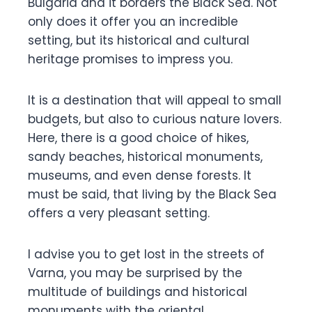
Bulgaria and it borders the Black Sea. Not
only does it offer you an incredible
setting, but its historical and cultural
heritage promises to impress you.
It is a destination that will appeal to small
budgets, but also to curious nature lovers.
Here, there is a good choice of hikes,
sandy beaches, historical monuments,
museums, and even dense forests. It
must be said, that living by the Black Sea
offers a very pleasant setting.
I advise you to get lost in the streets of
Varna, you may be surprised by the
multitude of buildings and historical
monuments with the oriental