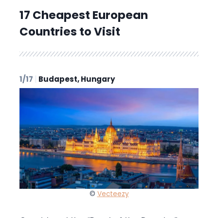
17 Cheapest European
Countries to Visit
1/17
|
Budapest, Hungary
©
Vecteezy