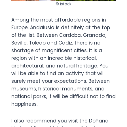
© Istock
Among the most affordable regions in
Europe, Andalusia is definitely at the top
of the list. Between Cordoba, Granada,
Seville, Toledo and Cadiz, there is no
shortage of magnificent cities. It is a
region with an incredible historical,
architectural, and natural heritage. You
will be able to find an activity that will
surely meet your expectations. Between
museums, historical monuments, and
national parks, it will be difficult not to find
happiness.
I also recommend you visit the Doñana