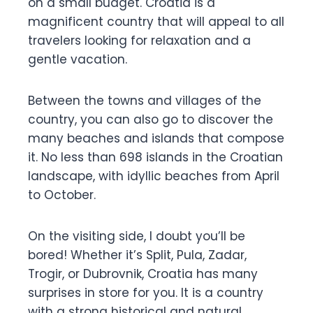
on a small budget. Croatia is a
magnificent country that will appeal to all
travelers looking for relaxation and a
gentle vacation.
Between the towns and villages of the
country, you can also go to discover the
many beaches and islands that compose
it. No less than 698 islands in the Croatian
landscape, with idyllic beaches from April
to October.
On the visiting side, I doubt you’ll be
bored! Whether it’s Split, Pula, Zadar,
Trogir, or Dubrovnik, Croatia has many
surprises in store for you. It is a country
with a strong historical and natural