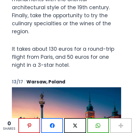
architectural style of the 19th century.
Finally, take the opportunity to try the
culinary specialties or the wines of the
region.
It takes about 130 euros for a round-trip
flight from Paris, and 50 euros for one
night in a 3-star hotel.
13/17
|
Warsaw, Poland
0
0
SHARES
SHARES