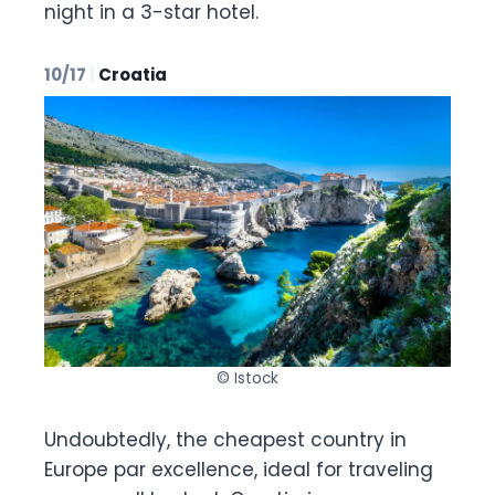
night in a 3-star hotel.
10/17
|
Croatia
© Istock
Undoubtedly, the cheapest country in
Europe par excellence, ideal for traveling