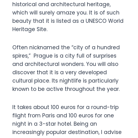
historical and architectural heritage,
which will surely amaze you. It is of such
beauty that it is listed as a UNESCO World
Heritage Site.
Often nicknamed the “city of a hundred
spires,” Prague is a city full of surprises
and architectural wonders. You will also
discover that it is a very developed
cultural place. Its nightlife is particularly
known to be active throughout the year.
It takes about 100 euros for a round-trip
flight from Paris and 100 euros for one
night in a 3-star hotel. Being an
increasingly popular destination, I advise