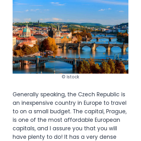
© Istock
Generally speaking, the Czech Republic is
an inexpensive country in Europe to travel
to on a small budget. The capital, Prague,
is one of the most affordable European
capitals, and I assure you that you will
have plenty to do! It has a very dense