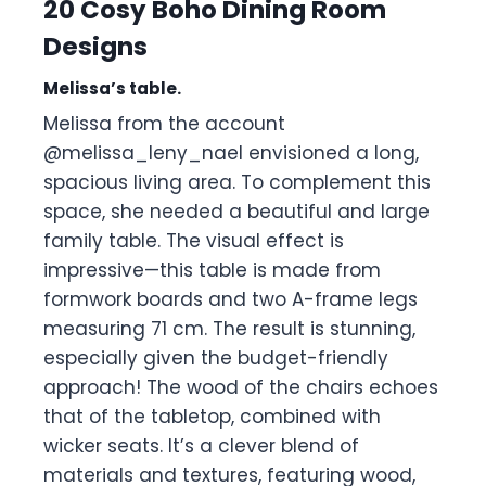
20 Cosy Boho Dining Room
Designs
Melissa’s table.
Melissa from the account
@melissa_leny_nael envisioned a long,
spacious living area. To complement this
space, she needed a beautiful and large
family table. The visual effect is
impressive—this table is made from
formwork boards and two A-frame legs
measuring 71 cm. The result is stunning,
especially given the budget-friendly
approach! The wood of the chairs echoes
that of the tabletop, combined with
wicker seats. It’s a clever blend of
materials and textures, featuring wood,