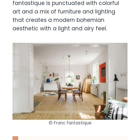
fantastique is punctuated with colorful
art and a mix of furniture and lighting
that creates a modern bohemian
aesthetic with a light and airy feel.
© Franc fantastique