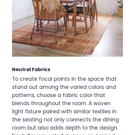
Neutral Fabrics
To create focal points in the space that
stand out among the varied colors and
patterns, choose a fabric color that
blends throughout the room. A woven
light fixture paired with similar textiles in
the seating not only connects the dining
room but also adds depth to the design.