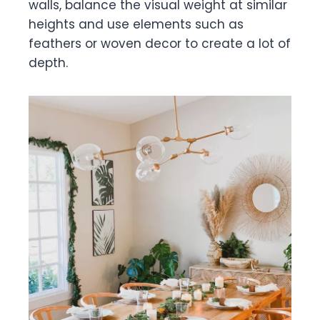
walls, balance the visual weight at similar
heights and use elements such as
feathers or woven decor to create a lot of
depth.