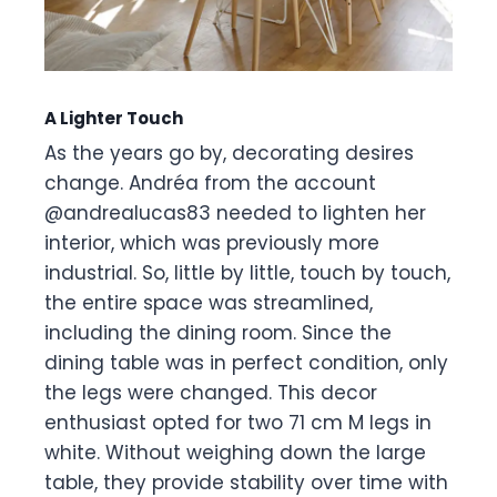
A Lighter Touch
As the years go by, decorating desires
change. Andréa from the account
@andrealucas83 needed to lighten her
interior, which was previously more
industrial. So, little by little, touch by touch,
the entire space was streamlined,
including the dining room. Since the
dining table was in perfect condition, only
the legs were changed. This decor
enthusiast opted for two 71 cm M legs in
white. Without weighing down the large
table, they provide stability over time with