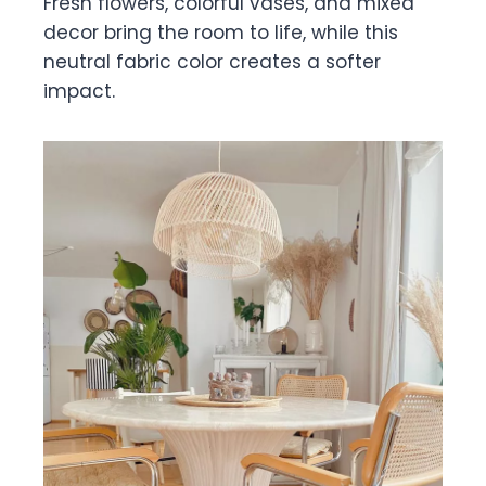
Fresh flowers, colorful vases, and mixed
decor bring the room to life, while this
neutral fabric color creates a softer
impact.