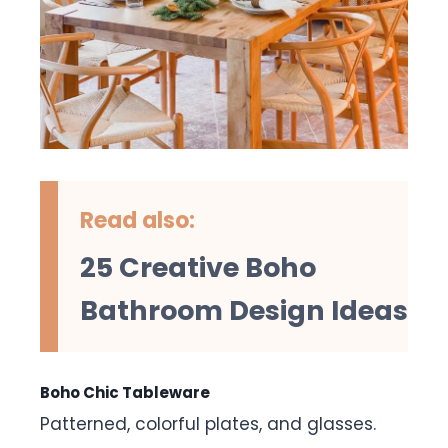
Read also:
25 Creative Boho
Bathroom Design Ideas
Boho Chic Tableware
Patterned, colorful plates, and glasses.