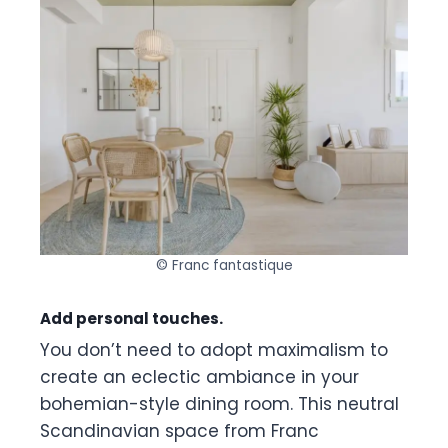
© Franc fantastique
Add personal touches.
You don’t need to adopt maximalism to
create an eclectic ambiance in your
bohemian-style dining room. This neutral
Scandinavian space from Franc