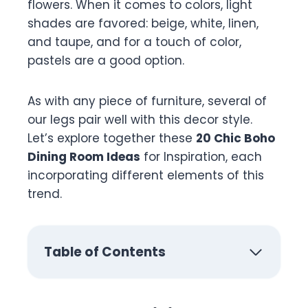
flowers. When it comes to colors, light
shades are favored: beige, white, linen,
and taupe, and for a touch of color,
pastels are a good option.
As with any piece of furniture, several of
our legs pair well with this decor style.
Let’s explore together these
20 Chic Boho
Dining Room Ideas
for Inspiration, each
incorporating different elements of this
trend.
Table of Contents