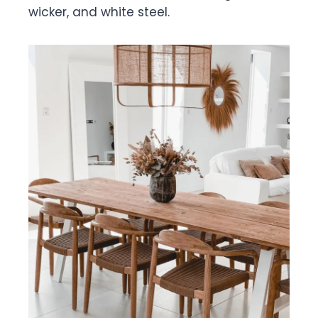
wicker, and white steel.