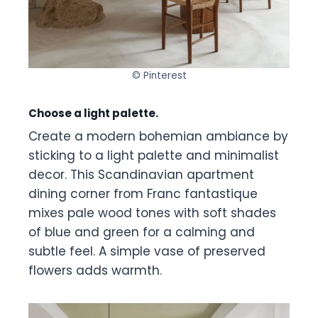
© Pinterest
Choose a light palette.
Create a modern bohemian ambiance by
sticking to a light palette and minimalist
decor. This Scandinavian apartment
dining corner from Franc fantastique
mixes pale wood tones with soft shades
of blue and green for a calming and
subtle feel. A simple vase of preserved
flowers adds warmth.