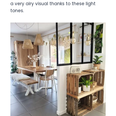
a very airy visual thanks to these light
tones.