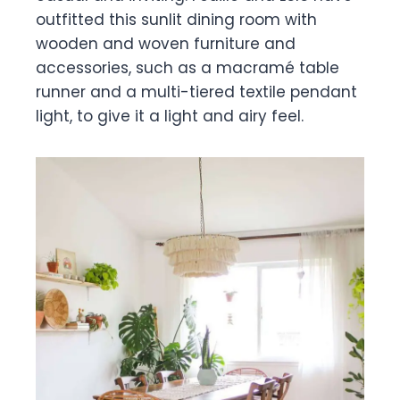
outfitted this sunlit dining room with
wooden and woven furniture and
accessories, such as a macramé table
runner and a multi-tiered textile pendant
light, to give it a light and airy feel.