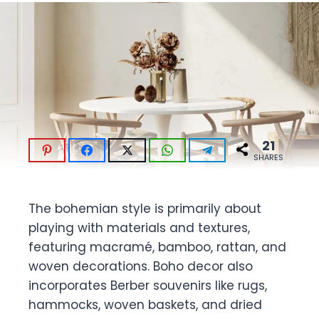
21
SHARES
The bohemian style is primarily about
playing with materials and textures,
featuring macramé, bamboo, rattan, and
woven decorations. Boho decor also
incorporates Berber souvenirs like rugs,
hammocks, woven baskets, and dried