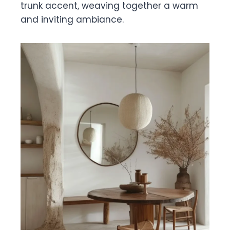
trunk accent, weaving together a warm
and inviting ambiance.