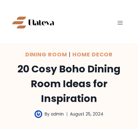
Skip
to
content
DINING ROOM
|
HOME DECOR
20 Cosy Boho Dining
Room Ideas for
Inspiration
By
admin
August 25, 2024