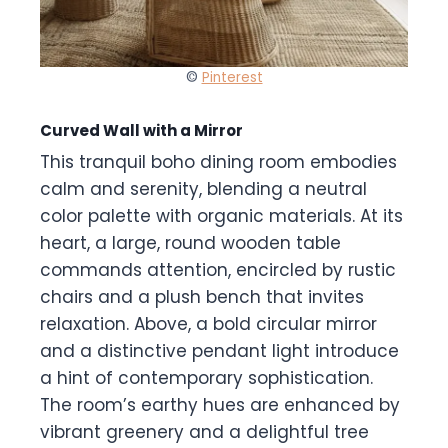
©
Pinterest
Curved Wall with a Mirror
This tranquil boho dining room embodies
calm and serenity, blending a neutral
color palette with organic materials. At its
heart, a large, round wooden table
commands attention, encircled by rustic
chairs and a plush bench that invites
relaxation. Above, a bold circular mirror
and a distinctive pendant light introduce
a hint of contemporary sophistication.
The room’s earthy hues are enhanced by
vibrant greenery and a delightful tree