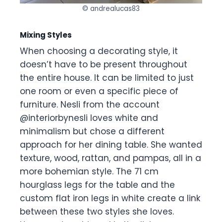
© andrealucas83
Mixing Styles
When choosing a decorating style, it
doesn’t have to be present throughout
the entire house. It can be limited to just
one room or even a specific piece of
furniture. Nesli from the account
@interiorbynesli loves white and
minimalism but chose a different
approach for her dining table. She wanted
texture, wood, rattan, and pampas, all in a
more bohemian style. The 71 cm
hourglass legs for the table and the
custom flat iron legs in white create a link
between these two styles she loves.