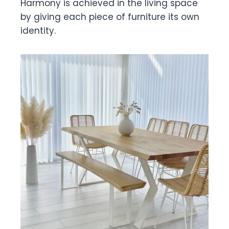
Harmony is achieved in the living space
by giving each piece of furniture its own
identity.