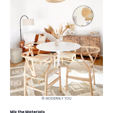
© MODERNLY YOU
Mix the Materials