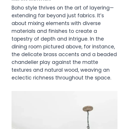
Boho style thrives on the art of layering—
extending far beyond just fabrics. It’s
about mixing elements with diverse
materials and finishes to create a
tapestry of depth and intrigue. In the
dining room pictured above, for instance,
the delicate brass accents and a beaded
chandelier play against the matte
textures and natural wood, weaving an
eclectic richness throughout the space.