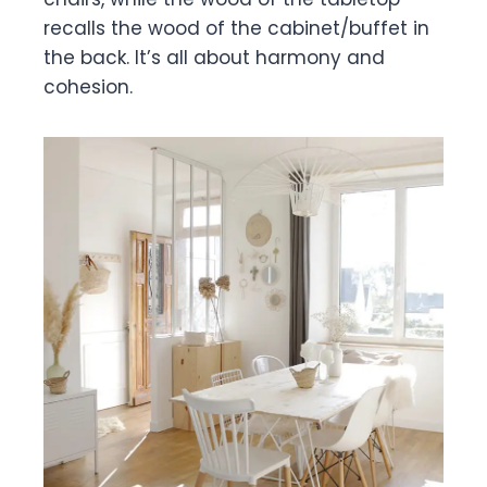
recalls the wood of the cabinet/buffet in
the back. It’s all about harmony and
cohesion.