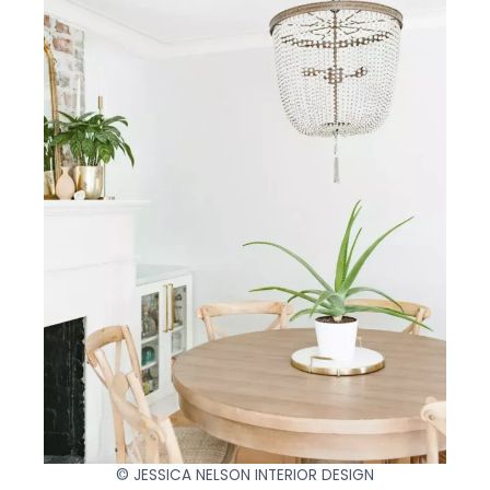
© JESSICA NELSON INTERIOR DESIGN