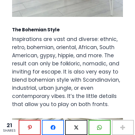
The Bohemian Style
Inspirations are vast and diverse: ethnic,
retro, bohemian, oriental, African, South
American, gypsy, hippie, and more. The
result can only be folkloric, nomadic, and
inviting for escape. It is also very easy to
blend bohemian style with Scandinavian,
industrial, urban jungle, or even
contemporary vibes. It’s the little details
that allow you to play on both fronts.
21
21
SHARES
SHARES