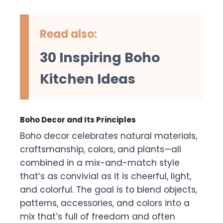
Read also:
30 Inspiring Boho
Kitchen Ideas
Boho Decor and Its Principles
Boho decor celebrates natural materials,
craftsmanship, colors, and plants—all
combined in a mix-and-match style
that’s as convivial as it is cheerful, light,
and colorful. The goal is to blend objects,
patterns, accessories, and colors into a
mix that’s full of freedom and often