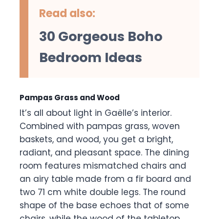
Read also:
30 Gorgeous Boho
Bedroom Ideas
Pampas Grass and Wood
It’s all about light in Gaëlle’s interior.
Combined with pampas grass, woven
baskets, and wood, you get a bright,
radiant, and pleasant space. The dining
room features mismatched chairs and
an airy table made from a fir board and
two 71 cm white double legs. The round
shape of the base echoes that of some
chairs, while the wood of the tabletop