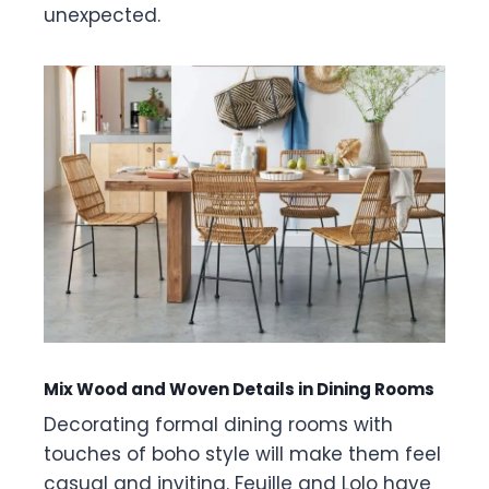
unexpected.
Mix Wood and Woven Details in Dining Rooms
Decorating formal dining rooms with
touches of boho style will make them feel
casual and inviting. Feuille and Lolo have