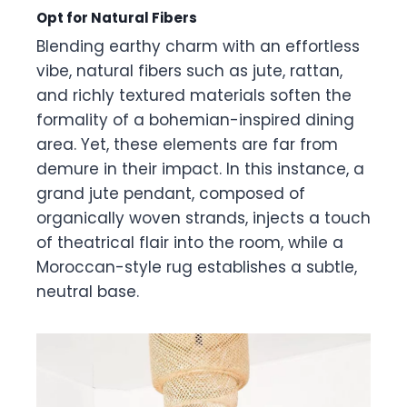
Opt for Natural Fibers
Blending earthy charm with an effortless
vibe, natural fibers such as jute, rattan,
and richly textured materials soften the
formality of a bohemian-inspired dining
area. Yet, these elements are far from
demure in their impact. In this instance, a
grand jute pendant, composed of
organically woven strands, injects a touch
of theatrical flair into the room, while a
Moroccan-style rug establishes a subtle,
neutral base.