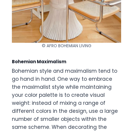
© AFRO BOHEMIAN LIVING
Bohemian Maximalism
Bohemian style and maximalism tend to
go hand in hand. One way to embrace
the maximalist style while maintaining
your color palette is to create visual
weight: instead of mixing a range of
different colors in the design, use a large
number of smaller objects within the
same scheme. When decorating the