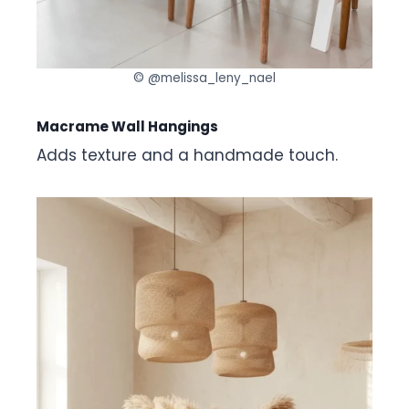
© @melissa_leny_nael
Macrame Wall Hangings
Adds texture and a handmade touch.