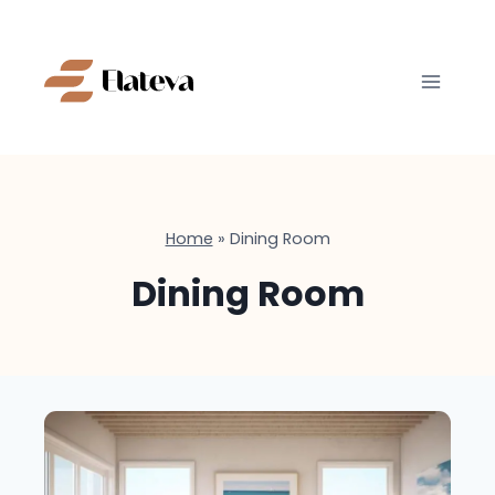
Skip
to
content
Home
»
Dining Room
Dining Room