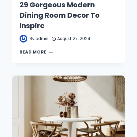
29 Gorgeous Modern
Dining Room Decor To
Inspire
By
admin
August 27, 2024
29
READ MORE
GORGEOUS
MODERN
DINING
ROOM
DECOR
TO
INSPIRE