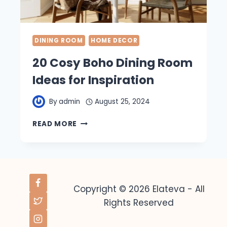
DINING ROOM
HOME DECOR
20 Cosy Boho Dining Room
Ideas for Inspiration
By
admin
August 25, 2024
20
READ MORE
COSY
BOHO
DINING
ROOM
IDEAS
FOR
Copyright © 2026 Elateva - All
INSPIRATION
Rights Reserved