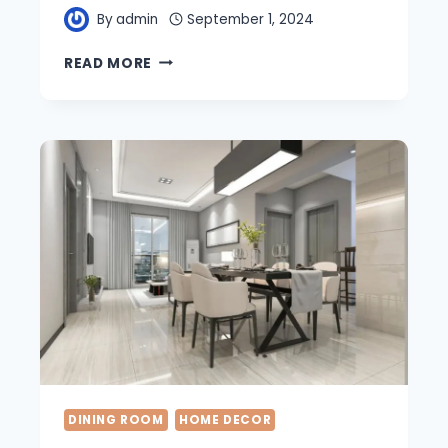
By
admin
September 1, 2024
23
READ MORE
MINIMALIST
DINING
ROOM
IDEAS
FOR
A
STYLISH
UPGRADE
DINING ROOM
HOME DECOR