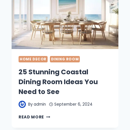
HOME DECOR
DINING ROOM
25 Stunning Coastal
Dining Room Ideas You
Need to See
By
admin
September 6, 2024
25
READ MORE
STUNNING
COASTAL