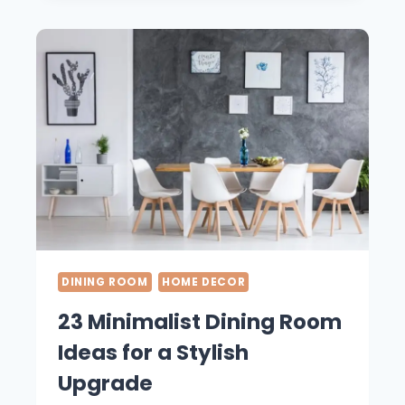
DINING
ROOM
IDEAS
YOU
NEED
TO
SEE
DINING ROOM
HOME DECOR
23 Minimalist Dining Room
Ideas for a Stylish
Upgrade