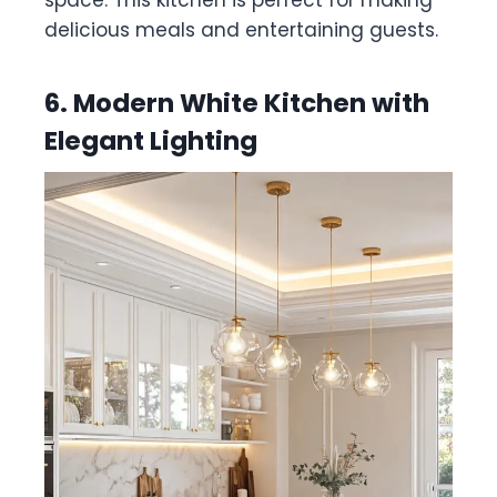
space. This kitchen is perfect for making
delicious meals and entertaining guests.
6. Modern White Kitchen with
Elegant Lighting