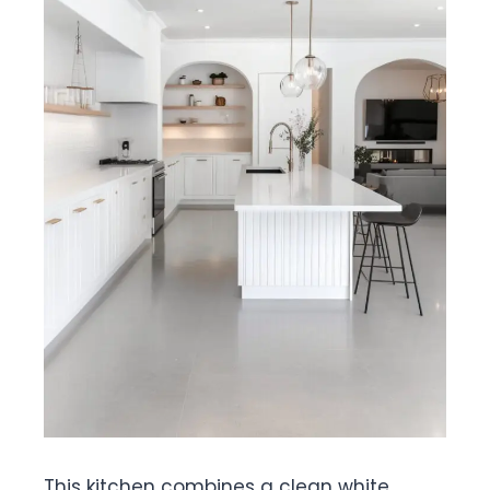
This kitchen combines a clean white