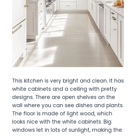
This kitchen is very bright and clean. It has
white cabinets and a ceiling with pretty
designs. There are open shelves on the
wall where you can see dishes and plants.
The floor is made of light wood, which
looks nice with the white cabinets. Big
windows let in lots of sunlight, making the