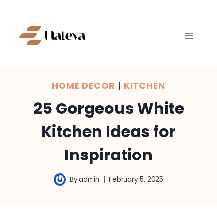
Skip
to
content
HOME DECOR
|
KITCHEN
25 Gorgeous White
Kitchen Ideas for
Inspiration
By
admin
February 5, 2025