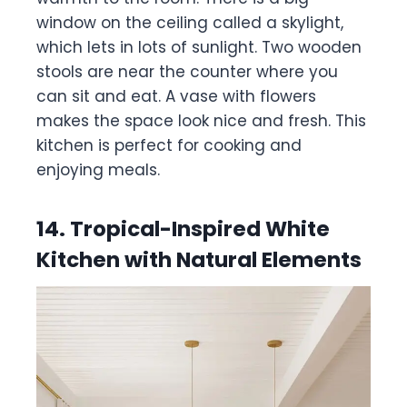
window on the ceiling called a skylight,
which lets in lots of sunlight. Two wooden
stools are near the counter where you
can sit and eat. A vase with flowers
makes the space look nice and fresh. This
kitchen is perfect for cooking and
enjoying meals.
14. Tropical-Inspired White
Kitchen with Natural Elements