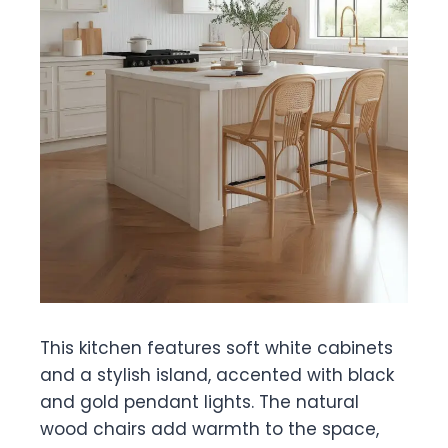
This kitchen features soft white cabinets
and a stylish island, accented with black
and gold pendant lights. The natural
wood chairs add warmth to the space,