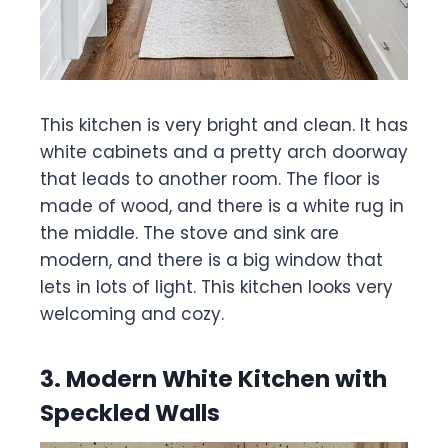
This kitchen is very bright and clean. It has
white cabinets and a pretty arch doorway
that leads to another room. The floor is
made of wood, and there is a white rug in
the middle. The stove and sink are
modern, and there is a big window that
lets in lots of light. This kitchen looks very
welcoming and cozy.
3. Modern White Kitchen with
Speckled Walls