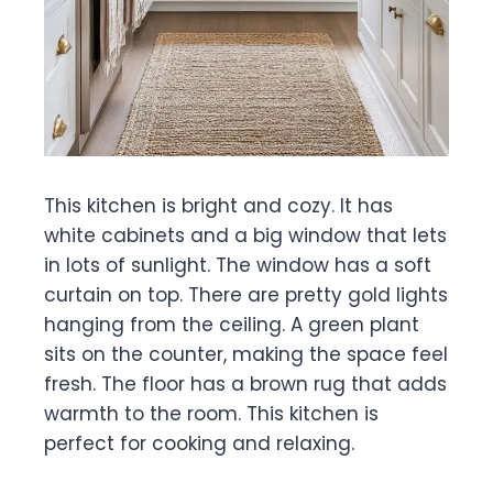
This kitchen is bright and cozy. It has
white cabinets and a big window that lets
in lots of sunlight. The window has a soft
curtain on top. There are pretty gold lights
hanging from the ceiling. A green plant
sits on the counter, making the space feel
fresh. The floor has a brown rug that adds
warmth to the room. This kitchen is
perfect for cooking and relaxing.