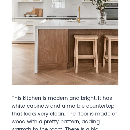
This kitchen is modern and bright. It has
white cabinets and a marble countertop
that looks very clean. The floor is made of
wood with a pretty pattern, adding
warmth to the room. There is a big