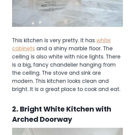
This kitchen is very pretty. It has
white
cabinets
and a shiny marble floor. The
ceiling is also white with nice lights. There
is a big, fancy chandelier hanging from
the ceiling. The stove and sink are
modern. This kitchen looks clean and
bright. It is a great place to cook and eat.
2. Bright White Kitchen with
Arched Doorway