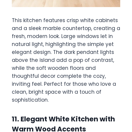
This kitchen features crisp white cabinets
and a sleek marble countertop, creating a
fresh, modern look. Large windows let in
natural light, highlighting the simple yet
elegant design. The dark pendant lights
above the island add a pop of contrast,
while the soft wooden floors and
thoughtful decor complete the cozy,
inviting feel. Perfect for those who love a
clean, bright space with a touch of
sophistication.
11. Elegant White Kitchen with
Warm Wood Accents