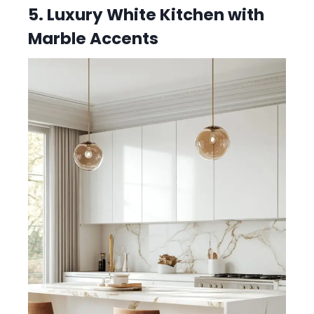
5. Luxury White Kitchen with
Marble Accents