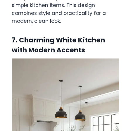
simple kitchen items. This design
combines style and practicality for a
modern, clean look.
7. Charming White Kitchen
with Modern Accents