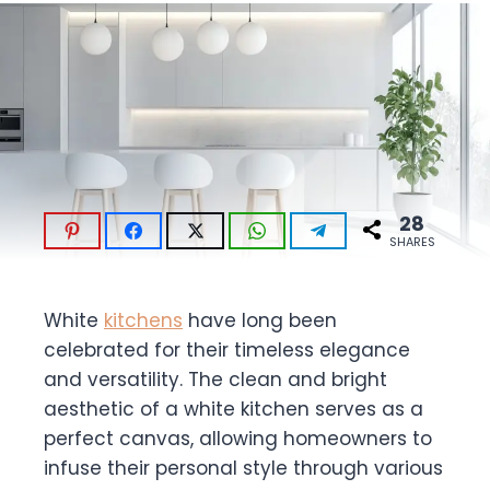
28
SHARES
White
kitchens
have long been
celebrated for their timeless elegance
and versatility. The clean and bright
aesthetic of a white kitchen serves as a
perfect canvas, allowing homeowners to
infuse their personal style through various