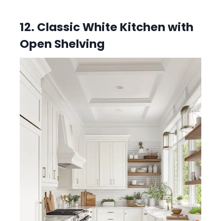
12. Classic White Kitchen with
Open Shelving