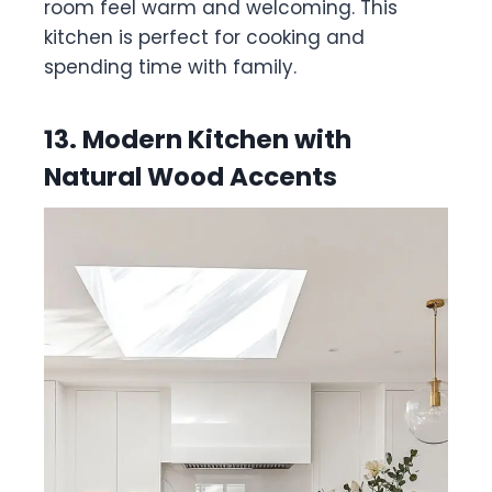
room feel warm and welcoming. This
kitchen is perfect for cooking and
spending time with family.
13. Modern Kitchen with
Natural Wood Accents