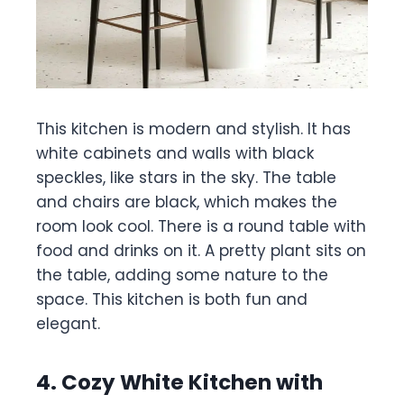
This kitchen is modern and stylish. It has
white cabinets and walls with black
speckles, like stars in the sky. The table
and chairs are black, which makes the
room look cool. There is a round table with
food and drinks on it. A pretty plant sits on
the table, adding some nature to the
space. This kitchen is both fun and
elegant.
4. Cozy White Kitchen with