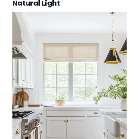
Natural Light