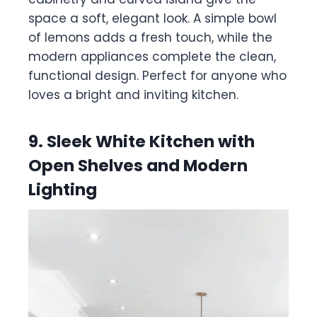
space a soft, elegant look. A simple bowl
of lemons adds a fresh touch, while the
modern appliances complete the clean,
functional design. Perfect for anyone who
loves a bright and inviting kitchen.
9. Sleek White Kitchen with
Open Shelves and Modern
Lighting