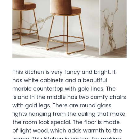
This kitchen is very fancy and bright. It
has white cabinets and a beautiful
marble countertop with gold lines. The
island in the middle has two comfy chairs
with gold legs. There are round glass
lights hanging from the ceiling that make
the room look special. The floor is made
of light wood, which adds warmth to the