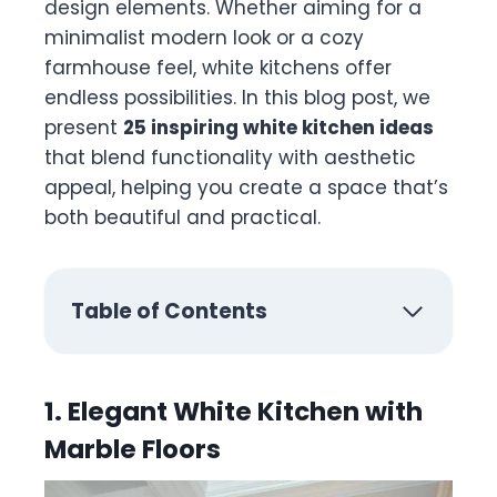
design elements. Whether aiming for a
minimalist modern look or a cozy
farmhouse feel, white kitchens offer
endless possibilities. In this blog post, we
present
25 inspiring white kitchen ideas
that blend functionality with aesthetic
appeal, helping you create a space that’s
both beautiful and practical.
Table of Contents
1. Elegant White Kitchen with
Marble Floors