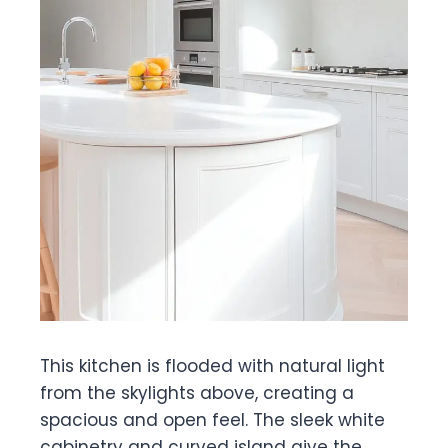
This kitchen is flooded with natural light
from the skylights above, creating a
spacious and open feel. The sleek white
cabinetry and curved island give the