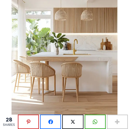
28
28
SHARES
SHARES