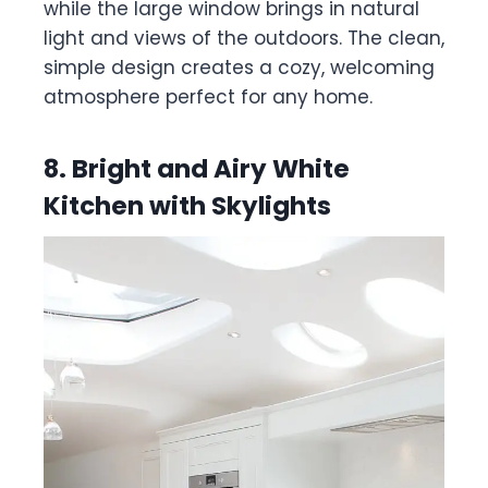
while the large window brings in natural
light and views of the outdoors. The clean,
simple design creates a cozy, welcoming
atmosphere perfect for any home.
8. Bright and Airy White
Kitchen with Skylights