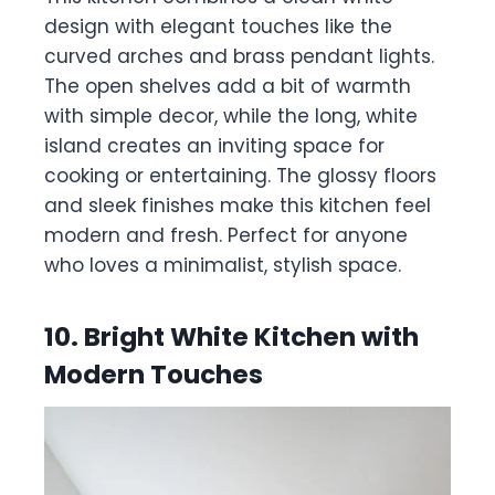
design with elegant touches like the
curved arches and brass pendant lights.
The open shelves add a bit of warmth
with simple decor, while the long, white
island creates an inviting space for
cooking or entertaining. The glossy floors
and sleek finishes make this kitchen feel
modern and fresh. Perfect for anyone
who loves a minimalist, stylish space.
10. Bright White Kitchen with
Modern Touches