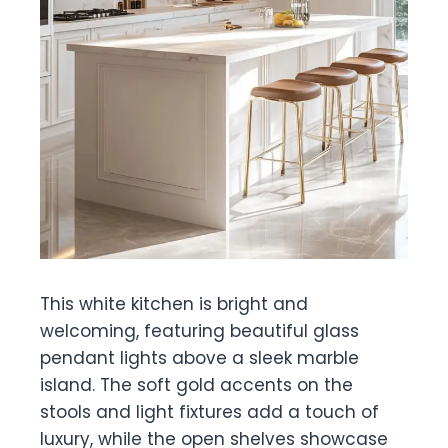
This white kitchen is bright and
welcoming, featuring beautiful glass
pendant lights above a sleek marble
island. The soft gold accents on the
stools and light fixtures add a touch of
luxury, while the open shelves showcase