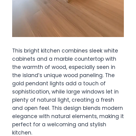
This bright kitchen combines sleek white
cabinets and a marble countertop with
the warmth of wood, especially seen in
the island’s unique wood paneling. The
gold pendant lights add a touch of
sophistication, while large windows let in
plenty of natural light, creating a fresh
and open feel. This design blends modern
elegance with natural elements, making it
perfect for a welcoming and stylish
kitchen.